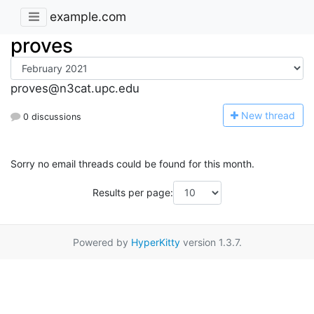
example.com
proves
proves@n3cat.upc.edu
N
ew thread
0 discussions
Sorry no email threads could be found for this month.
Results per page:
Powered by
HyperKitty
version 1.3.7.