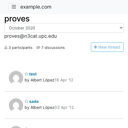
example.com
proves
proves@n3cat.upc.edu
N
ew thread
3 participants
7 discussions
test
by Albert López
16 Apr '12
sada
by Albert López
03 Apr '12