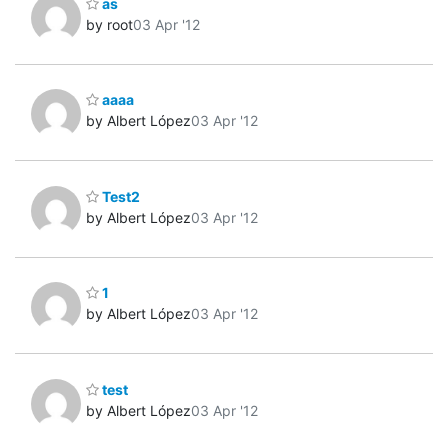
as
by root
03 Apr '12
aaaa
by Albert López
03 Apr '12
Test2
by Albert López
03 Apr '12
1
by Albert López
03 Apr '12
test
by Albert López
03 Apr '12