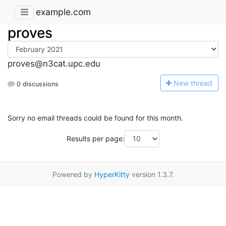
example.com
proves
proves@n3cat.upc.edu
N
ew thread
0 discussions
Sorry no email threads could be found for this month.
Results per page:
Powered by
HyperKitty
version 1.3.7.