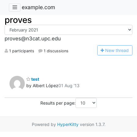
example.com
proves
proves@n3cat.upc.edu
N
ew thread
1 participants
1 discussions
test
by Albert López
01 Aug '13
Results per page:
Powered by
HyperKitty
version 1.3.7.