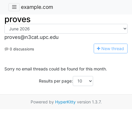
example.com
proves
proves@n3cat.upc.edu
N
ew thread
0 discussions
Sorry no email threads could be found for this month.
Results per page:
Powered by
HyperKitty
version 1.3.7.