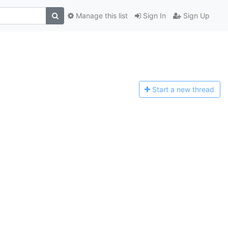
Manage this list
Sign In
Sign Up
Start a n
ew thread