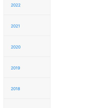
2022
2021
2020
2019
2018