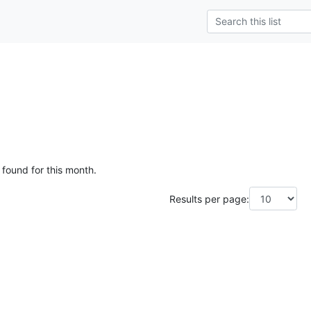
 found for this month.
Results per page: