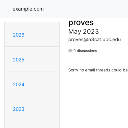
example.com
proves
May 2023
2026
proves@n3cat.upc.edu
0 discussions
2025
Sorry no email threads could be
2024
2023