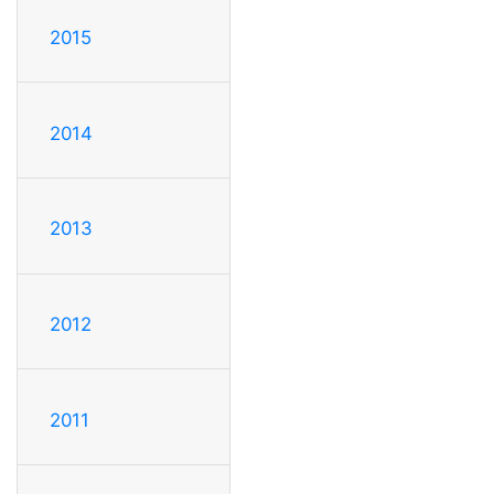
2015
2014
2013
2012
2011