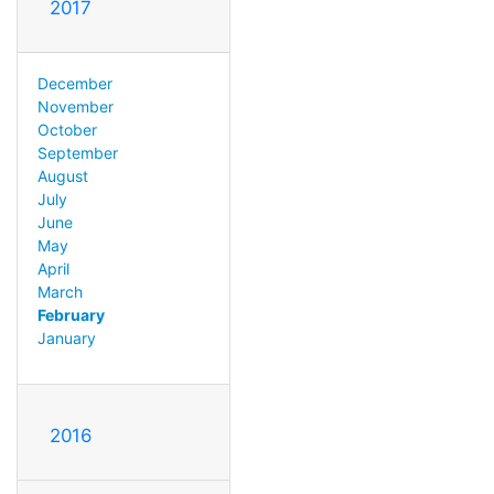
2017
December
November
October
September
August
July
June
May
April
March
February
January
2016