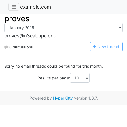
example.com
proves
proves@n3cat.upc.edu
N
ew thread
0 discussions
Sorry no email threads could be found for this month.
Results per page:
Powered by
HyperKitty
version 1.3.7.