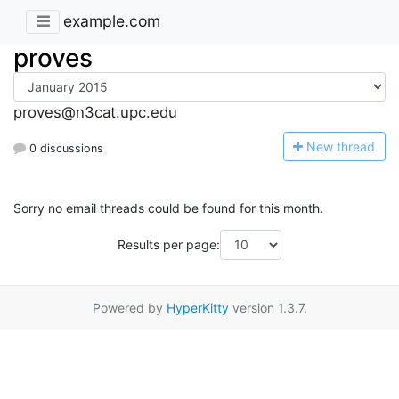
example.com
proves
proves@n3cat.upc.edu
N
ew thread
0 discussions
Sorry no email threads could be found for this month.
Results per page:
Powered by
HyperKitty
version 1.3.7.