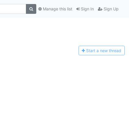
Manage this list
Sign In
Sign Up
Start a n
ew thread