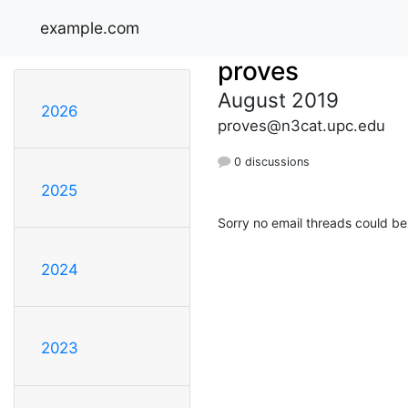
example.com
proves
August 2019
2026
proves@n3cat.upc.edu
0 discussions
2025
Sorry no email threads could be
2024
2023