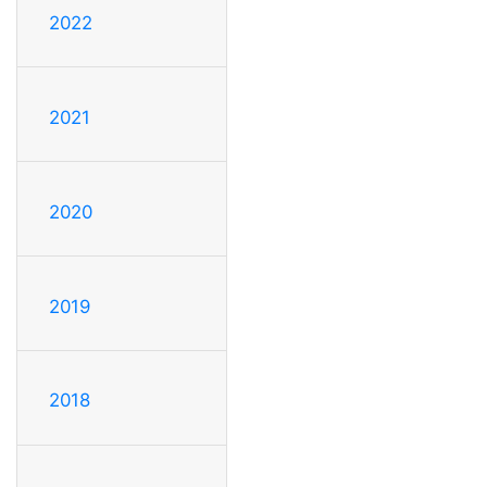
2022
2021
2020
2019
2018