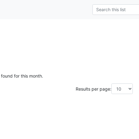
 found for this month.
Results per page: