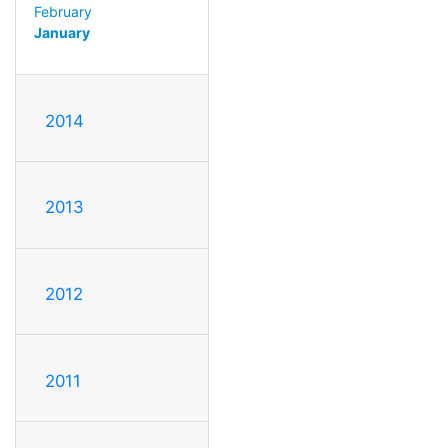
February
January
2014
2013
2012
2011