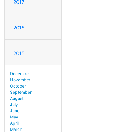
2017
2016
2015
December
November
October
September
August
July
June
May
April
March