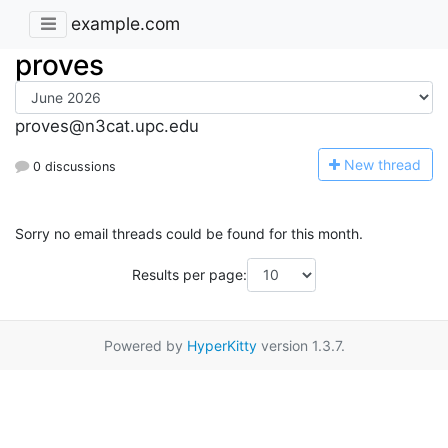
example.com
proves
proves@n3cat.upc.edu
N
ew thread
0 discussions
Sorry no email threads could be found for this month.
Results per page:
Powered by
HyperKitty
version 1.3.7.