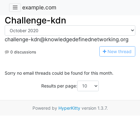
example.com
Challenge-kdn
challenge-kdn@knowledgedefinednetworking.org
N
ew thread
0 discussions
Sorry no email threads could be found for this month.
Results per page:
Powered by
HyperKitty
version 1.3.7.