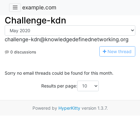
example.com
Challenge-kdn
challenge-kdn@knowledgedefinednetworking.org
N
ew thread
0 discussions
Sorry no email threads could be found for this month.
Results per page:
Powered by
HyperKitty
version 1.3.7.