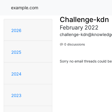
example.com
Challenge-kdn
February 2022
2026
challenge-kdn@knowledge
0 discussions
2025
Sorry no email threads could be
2024
2023