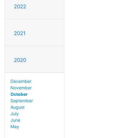
2022
2021
2020
December
November
October
September
August
July
June
May