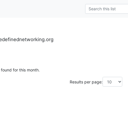
definednetworking.org
 found for this month.
Results per page: