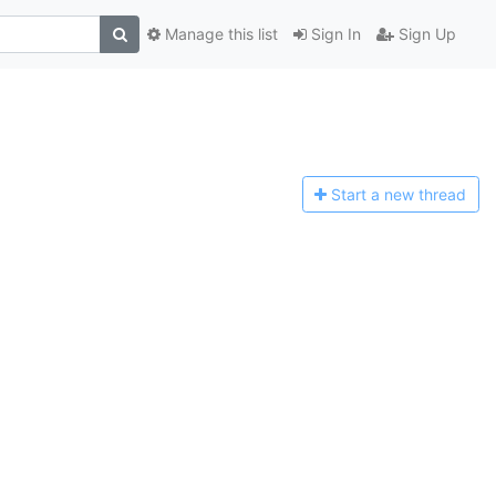
Manage this list
Sign In
Sign Up
Start a n
ew thread