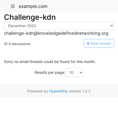
example.com
Challenge-kdn
challenge-kdn@knowledgedefinednetworking.org
N
ew thread
0 discussions
Sorry no email threads could be found for this month.
Results per page:
Powered by
HyperKitty
version 1.3.7.