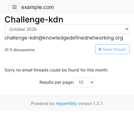
example.com
Challenge-kdn
challenge-kdn@knowledgedefinednetworking.org
N
ew thread
0 discussions
Sorry no email threads could be found for this month.
Results per page:
Powered by
HyperKitty
version 1.3.7.