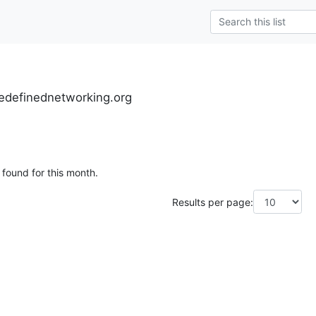
definednetworking.org
 found for this month.
Results per page: