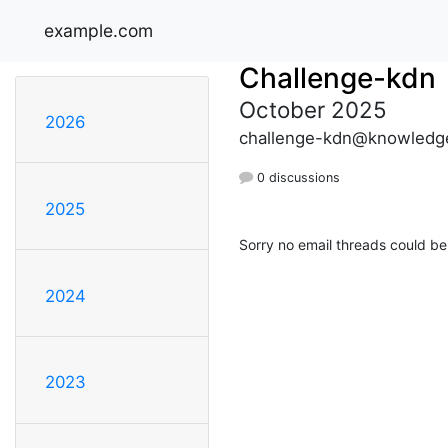
example.com
Challenge-kdn
October 2025
2026
challenge-kdn@knowledge
0 discussions
2025
Sorry no email threads could be
2024
2023