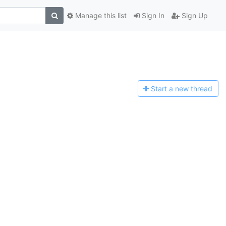
Manage this list
Sign In
Sign Up
Start a n
ew thread