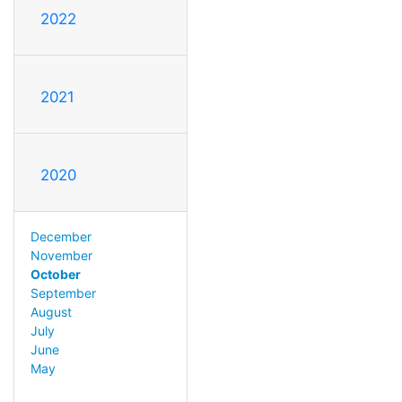
2022
2021
2020
December
November
October
September
August
July
June
May