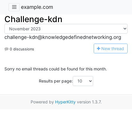
example.com
Challenge-kdn
challenge-kdn@knowledgedefinednetworking.org
N
ew thread
0 discussions
Sorry no email threads could be found for this month.
Results per page:
Powered by
HyperKitty
version 1.3.7.