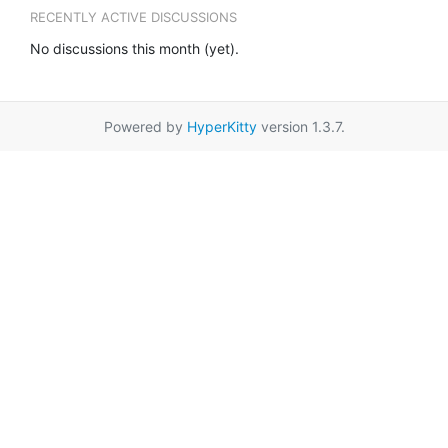
RECENTLY ACTIVE DISCUSSIONS
No discussions this month (yet).
Powered by
HyperKitty
version 1.3.7.