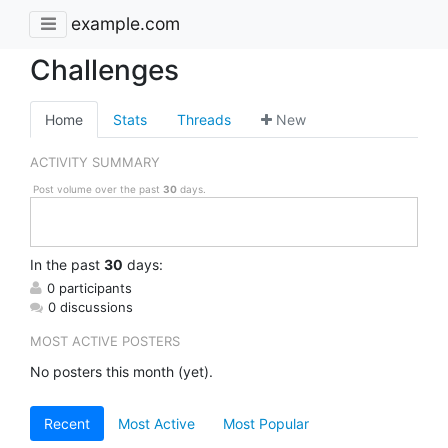
example.com
Challenges
Home
Stats
Threads
New
ACTIVITY SUMMARY
Post volume over the past
30
days.
In
the past
30
days:
0 participants
0 discussions
MOST ACTIVE POSTERS
No posters this month (yet).
Recent
Most Active
Most Popular