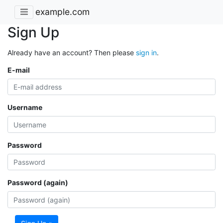
example.com
Sign Up
Already have an account? Then please
sign in
.
E-mail
Username
Password
Password (again)