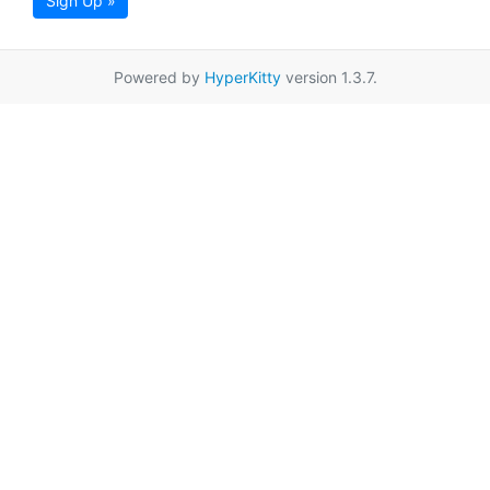
Sign Up »
Powered by
HyperKitty
version 1.3.7.