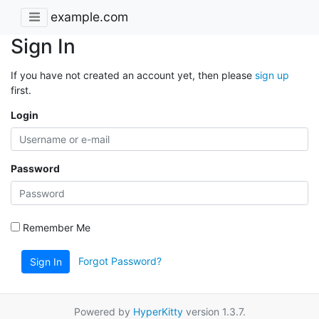
example.com
Sign In
If you have not created an account yet, then please
sign up
first.
Login
Password
Remember Me
Forgot Password?
Sign In
Powered by
HyperKitty
version 1.3.7.