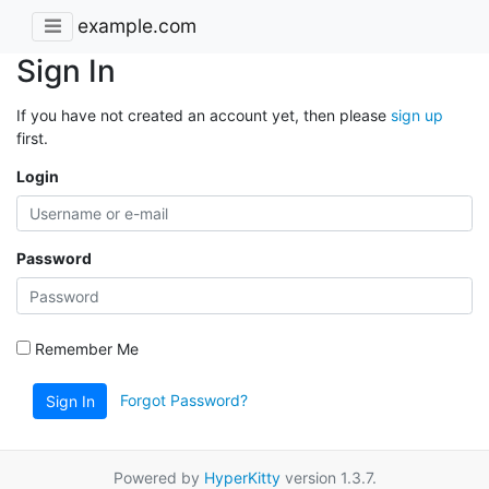
example.com
Sign In
If you have not created an account yet, then please
sign up
first.
Login
Password
Remember Me
Forgot Password?
Sign In
Powered by
HyperKitty
version 1.3.7.