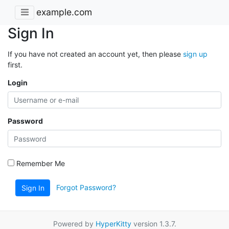
example.com
Sign In
If you have not created an account yet, then please
sign up
first.
Login
Password
Remember Me
Forgot Password?
Sign In
Powered by
HyperKitty
version 1.3.7.